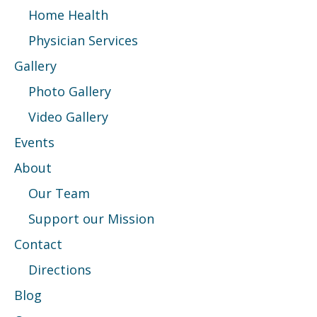
Home Health
Physician Services
Gallery
Photo Gallery
Video Gallery
Events
About
Our Team
Support our Mission
Contact
Directions
Blog