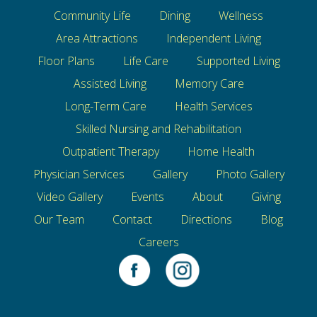
Community Life
Dining
Wellness
Area Attractions
Independent Living
Floor Plans
Life Care
Supported Living
Assisted Living
Memory Care
Long-Term Care
Health Services
Skilled Nursing and Rehabilitation
Outpatient Therapy
Home Health
Physician Services
Gallery
Photo Gallery
Video Gallery
Events
About
Giving
Our Team
Contact
Directions
Blog
Careers