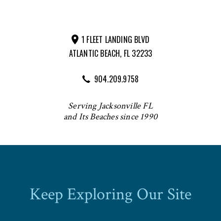
1 FLEET LANDING BLVD
ATLANTIC BEACH, FL 32233
904.209.9758
Serving Jacksonville FL
and Its Beaches since 1990
Keep Exploring Our Site