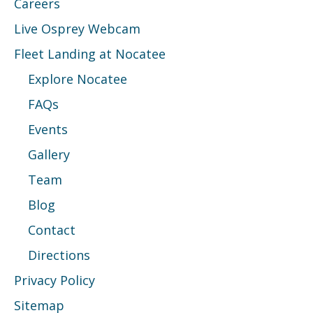
Careers
Live Osprey Webcam
Fleet Landing at Nocatee
Explore Nocatee
FAQs
Events
Gallery
Team
Blog
Contact
Directions
Privacy Policy
Sitemap