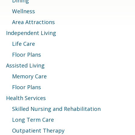
Dining
Wellness
Area Attractions
Independent Living
Life Care
Floor Plans
Assisted Living
Memory Care
Floor Plans
Health Services
Skilled Nursing and Rehabilitation
Long Term Care
Outpatient Therapy