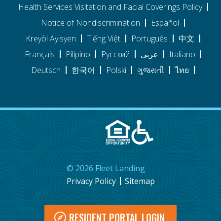
Health Services Visitation and Facial Coverings Policy
Notice of Nondiscrimination
Español
Kreyòl Ayisyen
Tiếng Việt
Português
中文
Français
Pilipino
Pусский
عربى
Italiano
Deutsch
한국어
Polski
ગુજરાતી
ไทย
©
2026
Fleet Landing
Privacy Policy
Sitemap
RESIDENT PORTAL LOGIN