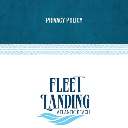
PRIVACY POLICY