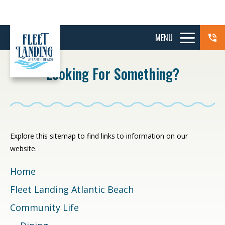
MENU
Looking For Something?
Explore this sitemap to find links to information on our
website.
Home
Fleet Landing Atlantic Beach
Community Life