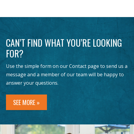
CAN’T FIND WHAT YOU’RE LOOKING
FOR?
Use the simple form on our Contact page to send us a
message and a member of our team will be happy to
answer your questions.
SEE MORE »