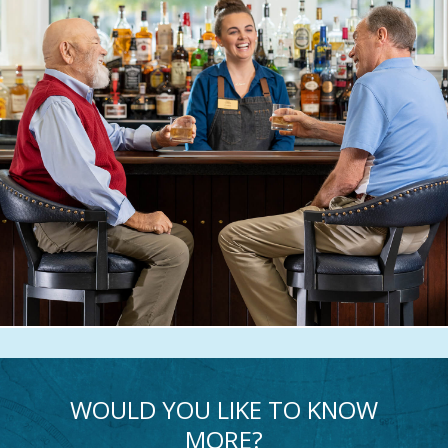
WOULD YOU LIKE TO KNOW
MORE?