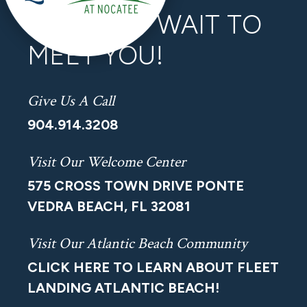
WE CAN’T WAIT TO
MEET YOU!
Give Us A Call
904.914.3208
Visit Our Welcome Center
575 CROSS TOWN DRIVE PONTE
VEDRA BEACH, FL 32081
Visit Our Atlantic Beach Community
CLICK HERE TO LEARN ABOUT FLEET
LANDING ATLANTIC BEACH!