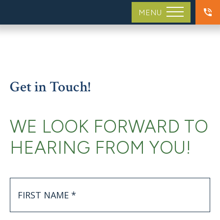
MENU
Get in Touch!
WE LOOK FORWARD TO
HEARING FROM YOU!