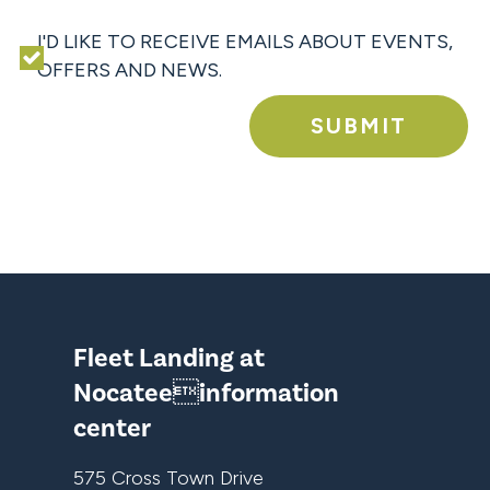
I'D LIKE TO RECEIVE EMAILS ABOUT EVENTS,
OFFERS AND NEWS.
SUBMIT
Fleet Landing at
Nocateeinformation
center
575 Cross Town Drive