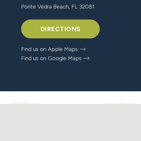
Ponte Vedra Beach, FL 32081
DIRECTIONS
Find us on Apple Maps
Find us on Google Maps