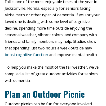
Fall is one of the most enjoyable times of the year in
Jacksonville, Florida, especially for seniors facing
Alzheimer’s or other types of dementia. If you or your
loved one is dealing with some level of cognitive
decline, spending more time outside enjoying the
seasonal weather, vibrant colors, and company with
friends and family members may help. Studies show
that spending just two hours a week outside may
boost cognitive function
and improve mental health.
To help you make the most of the fall weather, we’ve
compiled a list of great outdoor activities for seniors
with dementia.
Plan an Outdoor Picnic
Outdoor picnics can be fun for everyone involved.