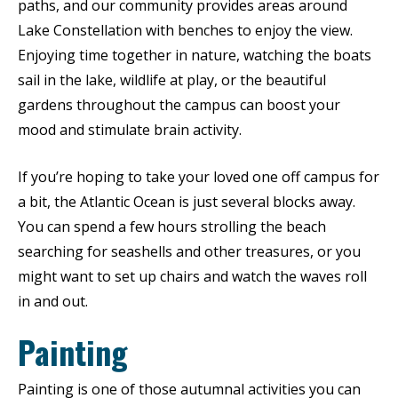
paths, and our community provides areas around
Lake Constellation with benches to enjoy the view.
Enjoying time together in nature, watching the boats
sail in the lake, wildlife at play, or the beautiful
gardens throughout the campus can boost your
mood and stimulate brain activity.
If you’re hoping to take your loved one off campus for
a bit, the Atlantic Ocean is just several blocks away.
You can spend a few hours strolling the beach
searching for seashells and other treasures, or you
might want to set up chairs and watch the waves roll
in and out.
Painting
Painting is one of those autumnal activities you can