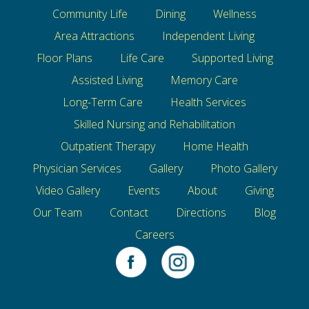
Community Life
Dining
Wellness
Area Attractions
Independent Living
Floor Plans
Life Care
Supported Living
Assisted Living
Memory Care
Long-Term Care
Health Services
Skilled Nursing and Rehabilitation
Outpatient Therapy
Home Health
Physician Services
Gallery
Photo Gallery
Video Gallery
Events
About
Giving
Our Team
Contact
Directions
Blog
Careers