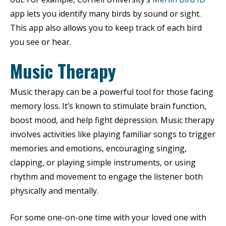
app lets you identify many birds by sound or sight.
This app also allows you to keep track of each bird
you see or hear.
Music Therapy
Music therapy can be a powerful tool for those facing
memory loss. It’s known to stimulate brain function,
boost mood, and help fight depression. Music therapy
involves activities like playing familiar songs to trigger
memories and emotions, encouraging singing,
clapping, or playing simple instruments, or using
rhythm and movement to engage the listener both
physically and mentally.
For some one-on-one time with your loved one with