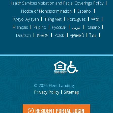
Health Services Visitation and Facial Coverings Policy
Notice of Nondiscrimination
Español
Kreyòl Ayisyen
Tiếng Việt
Português
中文
Français
Pilipino
Pусский
عربى
Italiano
Deutsch
한국어
Polski
ગુજરાતી
ไทย
©
2026
Fleet Landing
Privacy Policy
Sitemap
RESIDENT PORTAL LOGIN