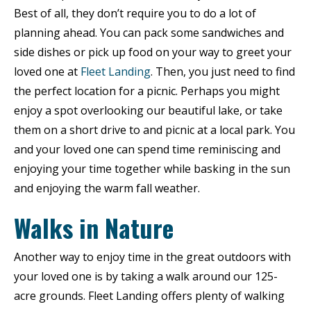
Best of all, they don’t require you to do a lot of
planning ahead. You can pack some sandwiches and
side dishes or pick up food on your way to greet your
loved one at
Fleet Landing
. Then, you just need to find
the perfect location for a picnic. Perhaps you might
enjoy a spot overlooking our beautiful lake, or take
them on a short drive to and picnic at a local park. You
and your loved one can spend time reminiscing and
enjoying your time together while basking in the sun
and enjoying the warm fall weather.
Walks in Nature
Another way to enjoy time in the great outdoors with
your loved one is by taking a walk around our 125-
acre grounds. Fleet Landing offers plenty of walking