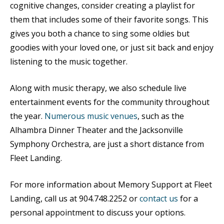
cognitive changes, consider creating a playlist for
them that includes some of their favorite songs. This
gives you both a chance to sing some oldies but
goodies with your loved one, or just sit back and enjoy
listening to the music together.
Along with music therapy, we also schedule
live
entertainment events for the community throughout
the year.
Numerous music venues
, such as the
Alhambra Dinner Theater and the Jacksonville
Symphony Orchestra, are just a short distance from
Fleet Landing.
For more information about Memory Support at Fleet
Landing, call us at 904.748.2252 or
contact us
for a
personal appointment to discuss your options.