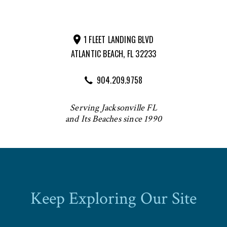
1 FLEET LANDING BLVD
ATLANTIC BEACH, FL 32233
904.209.9758
Serving Jacksonville FL
and Its Beaches since 1990
Keep Exploring Our Site