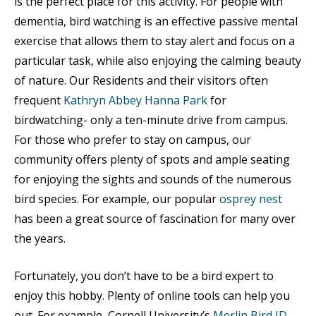
is the perfect place for this activity. For people with
dementia, bird watching is an effective passive mental
exercise that allows them to stay alert and focus on a
particular task, while also enjoying the calming beauty
of nature. Our Residents and their visitors often
frequent
Kathryn Abbey Hanna Park
for
birdwatching- only a ten-minute drive from campus.
For those who prefer to stay on campus, our
community offers plenty of spots and ample seating
for enjoying the sights and sounds of the numerous
bird species. For example, our popular
osprey nest
has been a great source of fascination for many over
the years.
Fortunately, you don’t have to be a bird expert to
enjoy this hobby. Plenty of online tools can help you
out. For example, Cornell University’s
Merlin Bird ID