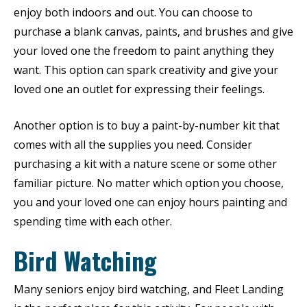
enjoy both indoors and out. You can choose to
purchase a blank canvas, paints, and brushes and give
your loved one the freedom to paint anything they
want. This option can spark creativity and give your
loved one an outlet for expressing their feelings.
Another option is to buy a paint-by-number kit that
comes with all the supplies you need. Consider
purchasing a kit with a nature scene or some other
familiar picture. No matter which option you choose,
you and your loved one can enjoy hours painting and
spending time with each other.
Bird Watching
Many seniors enjoy bird watching, and Fleet Landing