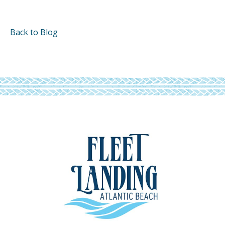
Back to Blog