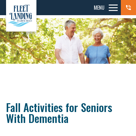
MENU
Fall Activities for Seniors
With Dementia