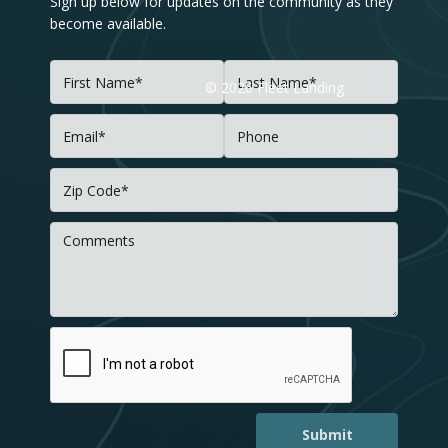
Sign up below for updates on the community as they
become available.
©
2026
Fleet Landing