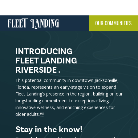
OUR COMMUNITIES
INTRODUCING
FLEET LANDING
RIVERSIDE .
This potential community in downtown Jacksonville,
Florida, represents an early-stage vision to expand
Fleet Landing’s presence in the region, building on our
longstanding commitment to exceptional living,
innovative wellness, and enriching experiences for
older adults.
Stay in the know!