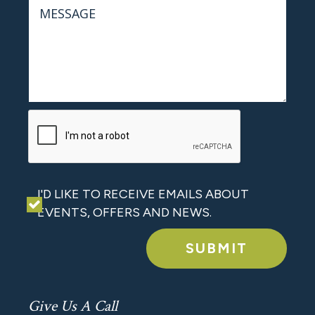
I'D LIKE TO RECEIVE EMAILS ABOUT
EVENTS, OFFERS AND NEWS.
SUBMIT
Give Us A Call