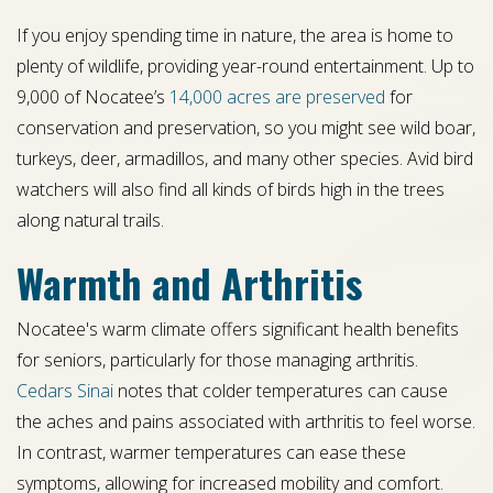
If you enjoy spending time in nature, the area is home to
plenty of wildlife, providing year-round entertainment. Up to
9,000 of Nocatee’s
14,000 acres are preserved
for
conservation and preservation, so you might see wild boar,
turkeys, deer, armadillos, and many other species. Avid bird
watchers will also find all kinds of birds high in the trees
along natural trails.
Warmth and Arthritis
Nocatee's warm climate offers significant health benefits
for seniors, particularly for those managing arthritis.
Cedars Sinai
notes that colder temperatures can cause
the aches and pains associated with arthritis to feel worse.
In contrast, warmer temperatures can ease these
symptoms, allowing for increased mobility and comfort.