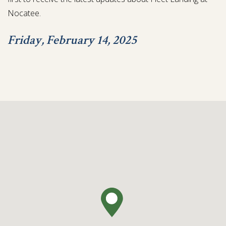
Nocatee.
Friday, February 14, 2025