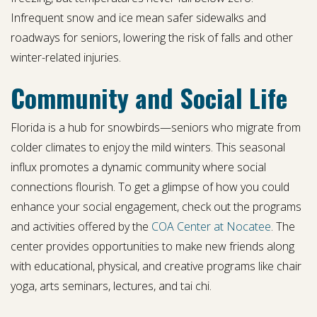
Infrequent snow and ice mean safer sidewalks and
roadways for seniors, lowering the risk of falls and other
winter-related injuries.
Community and Social Life
Florida is a hub for snowbirds—seniors who migrate from
colder climates to enjoy the mild winters. This seasonal
influx promotes a dynamic community where social
connections flourish. To get a glimpse of how you could
enhance your social engagement, check out the programs
and activities offered by the
COA Center at Nocatee
. The
center provides opportunities to make new friends along
with educational, physical, and creative programs like chair
yoga, arts seminars, lectures, and tai chi.