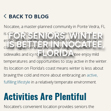
BACK TO BLOG
Nocatee, a master-planned community in Ponte Vedra, FL
FOR SENIORS, WINTER
is different from the average Florida neighborhood,
especially during the winter season. While residents in
IS BETTER IN NOCATEE,
colder regions endure frosty mornings, snow-laden
FLORIDA
sidewalks and icy roads, seniors in Nocatee enjoy mild
temperatures and opportunities to stay active in the winter.
Its location on Florida’s coast means winter is less about
braving the cold and more about embracing an
active,
fulfilling lifestyle
in a relatively temperate environment.
Activities Are Plentiful
Nocatee’s convenient location provides seniors the