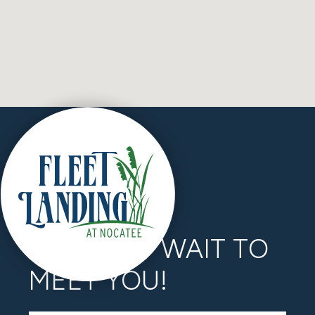
WE CAN’T WAIT TO
MEET YOU!