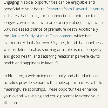
Engaging in social opportunities can be enjoyable and
beneficial to your health.
Research from Harvard University
indicates that strong social connections contribute to
longevity, while those who are socially isolated may have a
50% increased chance of premature death. Additionally,
the
Harvard Study of Adult Development
, which has
tracked individuals for over 80 years, found that loneliness
was as detrimental as smoking or alcoholism on longevity
and good health, and satisfying relationships were key to
health and happiness in later life.
In Nocatee, a welcoming community and abundant social
activities provide seniors with ample opportunities to build
meaningful relationships. These opportunities enhance
your overall well-being and could potentially extend your
lifespan.