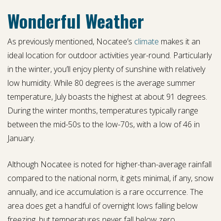
Wonderful Weather
As previously mentioned, Nocatee’s
climate
makes it an
ideal location for outdoor activities year-round. Particularly
in the winter, you’ll enjoy plenty of sunshine with relatively
low humidity. While 80 degrees is the average summer
temperature, July boasts the highest at about 91 degrees.
During the winter months, temperatures typically range
between the mid-50s to the low-70s, with a low of 46 in
January.
Although Nocatee is noted for higher-than-average rainfall
compared to the national norm, it gets minimal, if any, snow
annually, and ice accumulation is a rare occurrence. The
area does get a handful of overnight lows falling below
freezing, but temperatures never fall below zero.