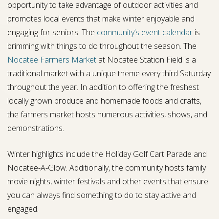
opportunity to take advantage of outdoor activities and
promotes local events that make winter enjoyable and
engaging for seniors. The
community’s event calendar
is
brimming with things to do throughout the season. The
Nocatee Farmers Market
at Nocatee Station Field is a
traditional market with a unique theme every third Saturday
throughout the year. In addition to offering the freshest
locally grown produce and homemade foods and crafts,
the farmers market hosts numerous activities, shows, and
demonstrations.
Winter highlights include the Holiday Golf Cart Parade and
Nocatee-A-Glow. Additionally, the community hosts family
movie nights, winter festivals and other events that ensure
you can always find something to do to stay active and
engaged.