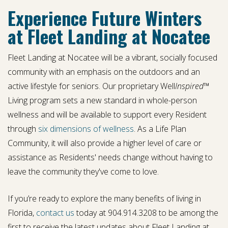
Experience Future Winters
at Fleet Landing at Nocatee
Fleet Landing at Nocatee will be a vibrant, socially focused
community with an emphasis on the outdoors and an
active lifestyle for seniors. Our proprietary Well
Inspired
™
Living program sets a new standard in whole-person
wellness and will be available to support every Resident
through
six dimensions of wellness
. As a Life Plan
Community, it will also provide a higher level of care or
assistance as Residents' needs change without having to
leave the community they've come to love.
If you’re ready to explore the many benefits of living in
Florida,
contact us
today at 904.914.3208 to be among the
first to receive the latest updates about Fleet Landing at