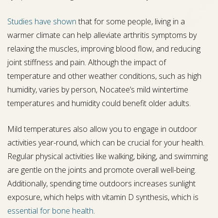
Studies have shown
that for some people, living in a
warmer climate can help alleviate arthritis symptoms by
relaxing the muscles, improving blood flow, and reducing
joint stiffness and pain. Although the impact of
temperature and other weather conditions, such as high
humidity, varies by person, Nocatee’s mild wintertime
temperatures and humidity could benefit older adults.
Mild temperatures also allow you to engage in outdoor
activities year-round, which can be crucial for your health.
Regular physical activities like walking, biking, and swimming
are gentle on the joints and promote overall well-being.
Additionally, spending time outdoors increases sunlight
exposure, which helps with vitamin D synthesis, which is
essential for bone health
.