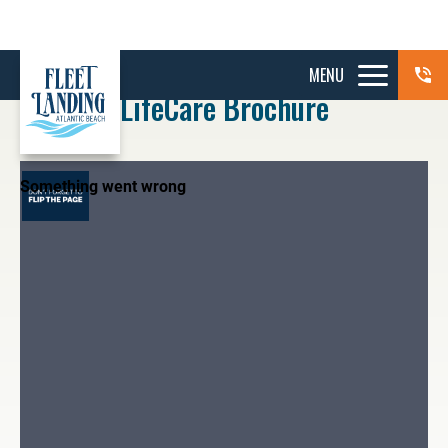
MENU
LifeCare Brochure