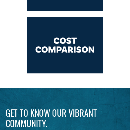
GET TO KNOW OUR VIBRANT
COMMUNITY.