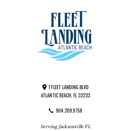
1 FLEET LANDING BLVD
ATLANTIC BEACH, FL 32233
904.209.9758
Serving Jacksonville FL