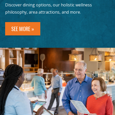
Discover dining options, our holistic wellness
philosophy, area attractions, and more.
SEE MORE »