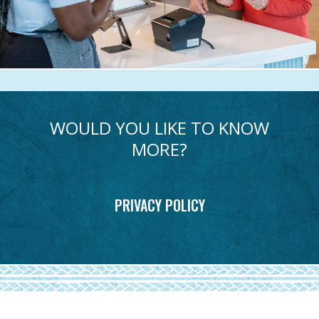
WOULD YOU LIKE TO KNOW
MORE?
PRIVACY POLICY