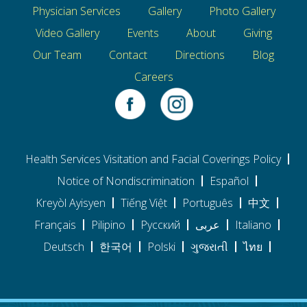
Physician Services
Gallery
Photo Gallery
Video Gallery
Events
About
Giving
Our Team
Contact
Directions
Blog
Careers
Health Services Visitation and Facial Coverings Policy
Notice of Nondiscrimination
Español
Kreyòl Ayisyen
Tiếng Việt
Português
中文
Français
Pilipino
Pусский
عربى
Italiano
Deutsch
한국어
Polski
ગુજરાતી
ไทย