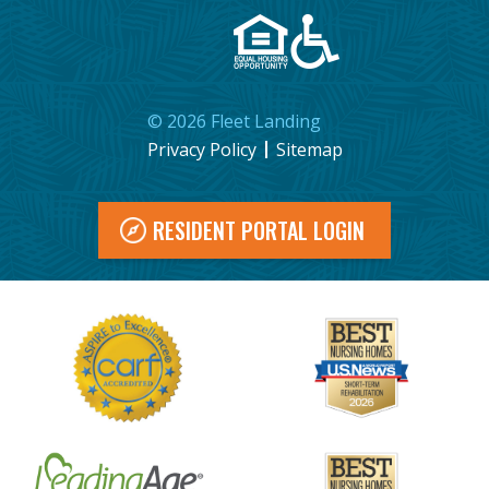
©
2026
Fleet Landing
Privacy Policy
Sitemap
RESIDENT PORTAL LOGIN