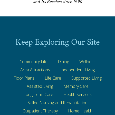
and Its Beaches since 1990
Keep Exploring Our Site
Community Life
Dining
Wellness
Area Attractions
Independent Living
Floor Plans
Life Care
Supported Living
Assisted Living
Memory Care
Long-Term Care
Health Services
Skilled Nursing and Rehabilitation
Outpatient Therapy
Home Health