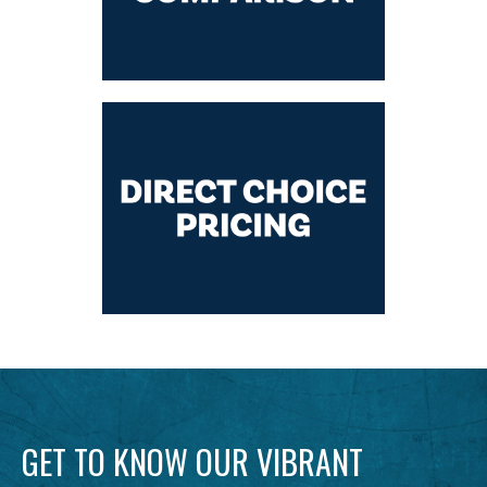
GET TO KNOW OUR VIBRANT