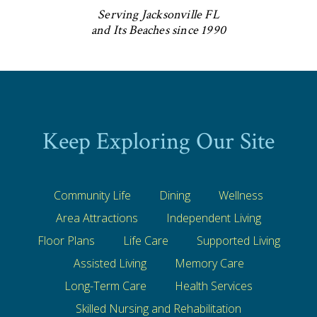
Serving Jacksonville FL
and Its Beaches since 1990
Keep Exploring Our Site
Community Life
Dining
Wellness
Area Attractions
Independent Living
Floor Plans
Life Care
Supported Living
Assisted Living
Memory Care
Long-Term Care
Health Services
Skilled Nursing and Rehabilitation