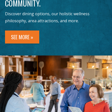
COMMUNITY.
Discover dining options, our holistic wellness
philosophy, area attractions, and more.
SEE MORE »