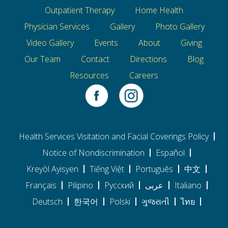
Outpatient Therapy
Home Health
Physician Services
Gallery
Photo Gallery
Video Gallery
Events
About
Giving
Our Team
Contact
Directions
Blog
Resources
Careers
Health Services Visitation and Facial Coverings Policy
Notice of Nondiscrimination
Español
Kreyòl Ayisyen
Tiếng Việt
Português
中文
Français
Pilipino
Pусский
عربى
Italiano
Deutsch
한국어
Polski
ગુજરાતી
ไทย