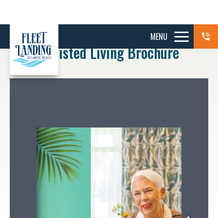
MENU
Assisted Living Brochure