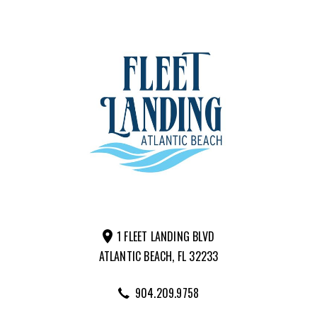
1 FLEET LANDING BLVD
ATLANTIC BEACH, FL 32233
904.209.9758