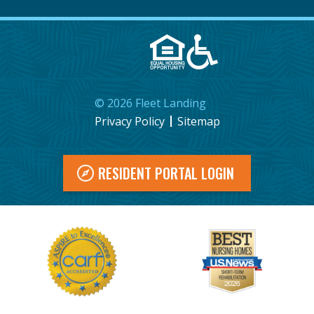
©
2026
Fleet Landing
Privacy Policy
Sitemap
RESIDENT PORTAL LOGIN