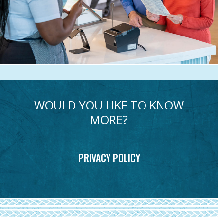
WOULD YOU LIKE TO KNOW
MORE?
PRIVACY POLICY