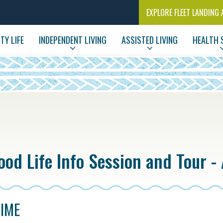
EXPLORE FLEET LANDING 
Y LIFE
INDEPENDENT LIVING
ASSISTED LIVING
HEALTH 
od Life Info Session and Tour - 
TIME