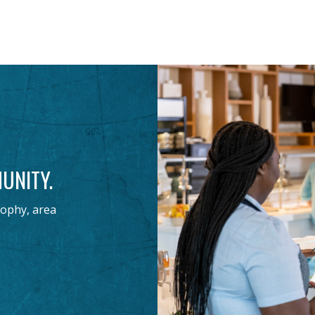
UNITY.
sophy, area