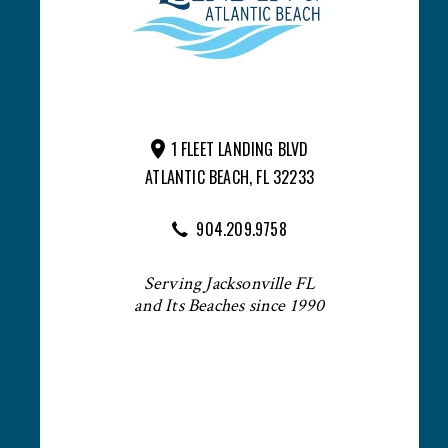
1 FLEET LANDING BLVD
ATLANTIC BEACH, FL 32233
904.209.9758
Serving Jacksonville FL
and Its Beaches since 1990