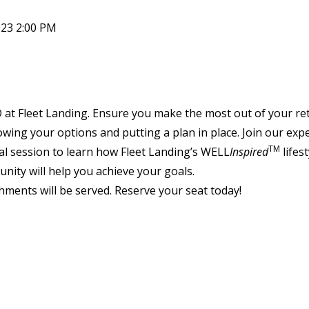
023 2:00 PM
D at Fleet Landing. Ensure you make the most out of your re
wing your options and putting a plan in place. Join our expe
TM
al session to learn how Fleet Landing’s WELL
Inspired
lifest
nity will help you achieve your goals.
hments will be served. Reserve your seat today!