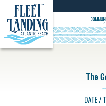
COMMUNIT
The Go
DATE / 