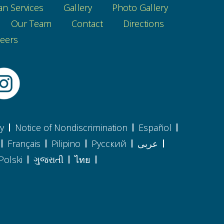
an Services
Gallery
Photo Gallery
Our Team
Contact
Directions
eers
cy
Notice of Nondiscrimination
Español
Français
Pilipino
Pусский
عربى
Polski
ગુજરાતી
ไทย