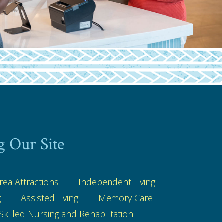
g Our Site
rea Attractions
Independent Living
g
Assisted Living
Memory Care
Skilled Nursing and Rehabilitation