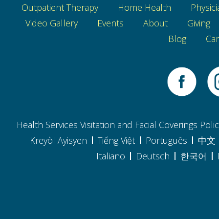
Outpatient Therapy
Home Health
Physici
Video Gallery
Events
About
Giving
Blog
Car
Health Services Visitation and Facial Coverings Poli
Kreyòl Ayisyen
Tiếng Việt
Português
中文
Italiano
Deutsch
한국어