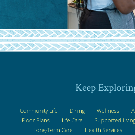
Keep Explorin
Community Life
Dining
Wellness
A
Floor Plans
Life Care
Supported Livin
Long-Term Care
Health Services