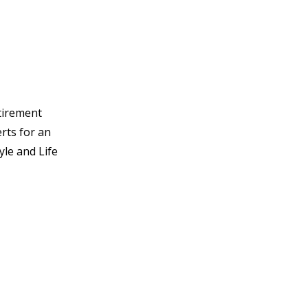
tirement
rts for an
yle and Life