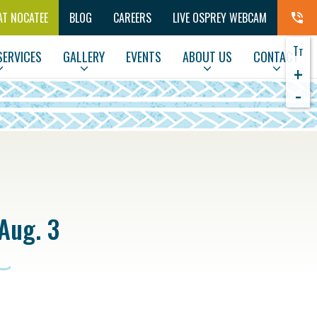
AT NOCATEE
BLOG
CAREERS
LIVE OSPREY WEBCAM
T
T
SERVICES
GALLERY
EVENTS
ABOUT US
CONTACT
+
-
Aug. 3