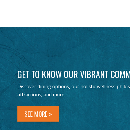
GET TO KNOW OUR VIBRANT COMM
Discover dining options, our holistic wellness philo
attractions, and more.
SEE MORE »