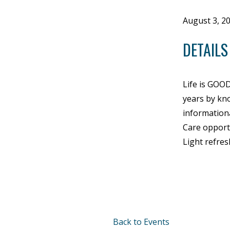
August 3, 2
DETAILS
Life is GOO
years by kno
information
Care opportu
Light refres
Back to Events