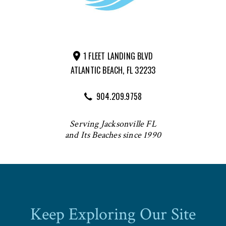
1 FLEET LANDING BLVD
ATLANTIC BEACH, FL 32233
904.209.9758
Serving Jacksonville FL
and Its Beaches since 1990
Keep Exploring Our Site