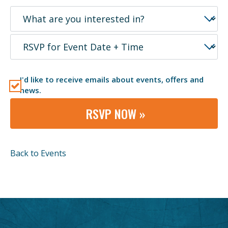
I'd like to receive emails about events, offers and
news.
RSVP NOW »
Back to Events