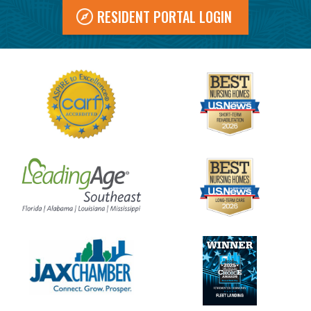
RESIDENT PORTAL LOGIN