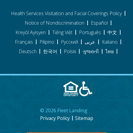
Health Services Visitation and Facial Coverings Policy
Notice of Nondiscrimination
Español
Kreyòl Ayisyen
Tiếng Việt
Português
中文
Français
Pilipino
Pусский
عربى
Italiano
Deutsch
한국어
Polski
ગુજરાતી
ไทย
©
2026
Fleet Landing
Privacy Policy
Sitemap