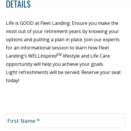
DETAILS
Life is GOOD at Fleet Landing. Ensure you make the
most out of your retirement years by knowing your
options and putting a plan in place. Join our experts
for an informational session to learn how Fleet
TM
Landing’s WELL
Inspired
lifestyle and Life Care
opportunity will help you achieve your goals.
Light refreshments will be served. Reserve your seat
today!