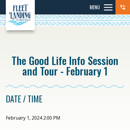
MENU
The Good Life Info Session
and Tour - February 1
DATE / TIME
February 1, 2024 2:00 PM