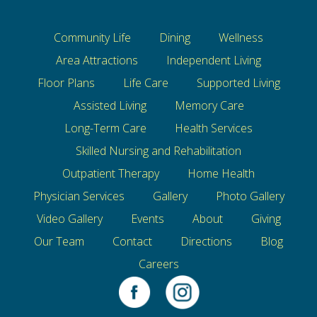
Community Life
Dining
Wellness
Area Attractions
Independent Living
Floor Plans
Life Care
Supported Living
Assisted Living
Memory Care
Long-Term Care
Health Services
Skilled Nursing and Rehabilitation
Outpatient Therapy
Home Health
Physician Services
Gallery
Photo Gallery
Video Gallery
Events
About
Giving
Our Team
Contact
Directions
Blog
Careers