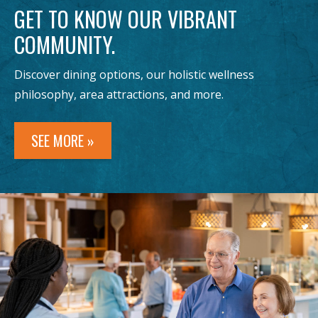
GET TO KNOW OUR VIBRANT
COMMUNITY.
Discover dining options, our holistic wellness
philosophy, area attractions, and more.
SEE MORE »