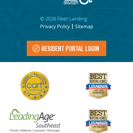
©
2026
Fleet Landing
Privacy Policy
Sitemap
RESIDENT PORTAL LOGIN