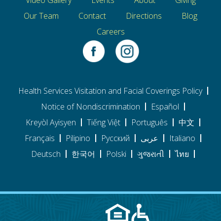
Our Team
Contact
Directions
Blog
Careers
Health Services Visitation and Facial Coverings Policy
Notice of Nondiscrimination
Español
Kreyòl Ayisyen
Tiếng Việt
Português
中文
Français
Pilipino
Pусский
عربى
Italiano
Deutsch
한국어
Polski
ગુજરાતી
ไทย