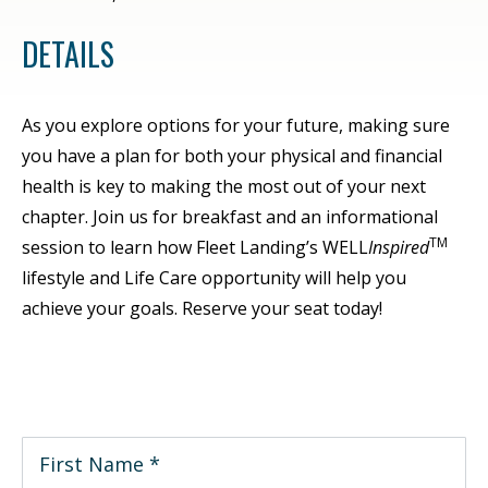
DETAILS
As you explore options for your future, making sure
you have a plan for both your physical and financial
health is key to making the most out of your next
chapter. Join us for breakfast and an informational
TM
session to learn how Fleet Landing’s WELL
Inspired
lifestyle and Life Care opportunity will help you
achieve your goals. Reserve your seat today!