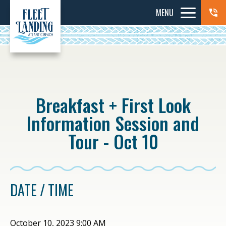
MENU
Breakfast + First Look
Information Session and
Tour - Oct 10
DATE / TIME
October 10, 2023 9:00 AM