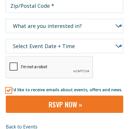
I'd like to receive emails about events, offers and news.
RSVP NOW »
Back to Events