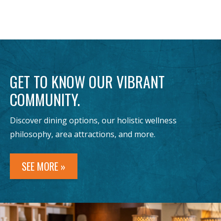
GET TO KNOW OUR VIBRANT
COMMUNITY.
Discover dining options, our holistic wellness
philosophy, area attractions, and more.
SEE MORE »