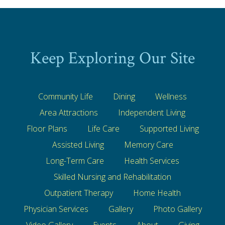
Keep Exploring Our Site
Community Life
Dining
Wellness
Area Attractions
Independent Living
Floor Plans
Life Care
Supported Living
Assisted Living
Memory Care
Long-Term Care
Health Services
Skilled Nursing and Rehabilitation
Outpatient Therapy
Home Health
Physician Services
Gallery
Photo Gallery
Video Gallery
Events
About
Giving