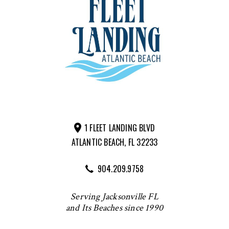
1 FLEET LANDING BLVD
ATLANTIC BEACH, FL 32233
904.209.9758
Serving Jacksonville FL
and Its Beaches since 1990