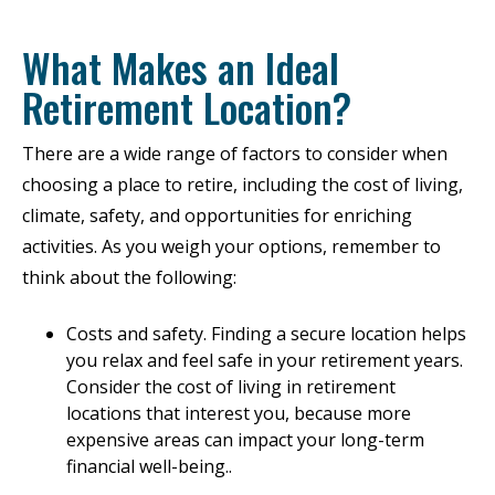
What Makes an Ideal
Retirement Location?
There are a wide range of factors to consider when
choosing a place to retire, including the cost of living,
climate, safety, and opportunities for enriching
activities. As you weigh your options, remember to
think about the following:
Costs and safety. Finding a secure location helps
you relax and feel safe in your retirement years.
Consider the cost of living in retirement
locations that interest you, because more
expensive areas can impact your long-term
financial well-being..