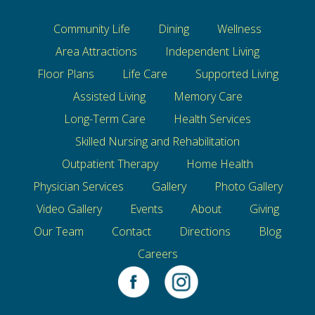
Community Life
Dining
Wellness
Area Attractions
Independent Living
Floor Plans
Life Care
Supported Living
Assisted Living
Memory Care
Long-Term Care
Health Services
Skilled Nursing and Rehabilitation
Outpatient Therapy
Home Health
Physician Services
Gallery
Photo Gallery
Video Gallery
Events
About
Giving
Our Team
Contact
Directions
Blog
Careers