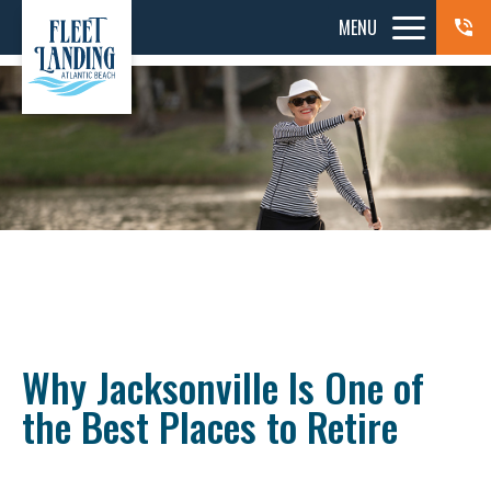
MENU
Why Jacksonville Is One of
the Best Places to Retire