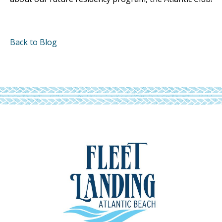
Back to Blog