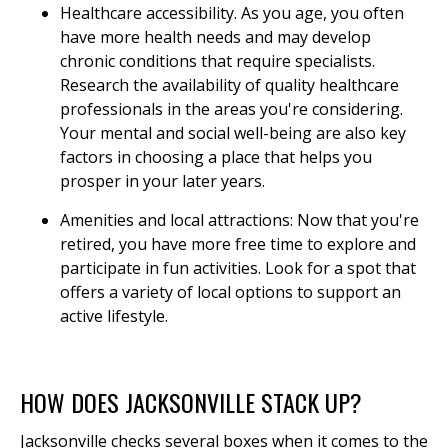
Healthcare accessibility. As you age, you often
have more health needs and may develop
chronic conditions that require specialists.
Research the availability of quality healthcare
professionals in the areas you're considering.
Your mental and social well-being are also key
factors in choosing a place that helps you
prosper in your later years.
Amenities and local attractions: Now that you're
retired, you have more free time to explore and
participate in fun activities. Look for a spot that
offers a variety of local options to support an
active lifestyle.
HOW DOES JACKSONVILLE STACK UP?
Jacksonville checks several boxes when it comes to the