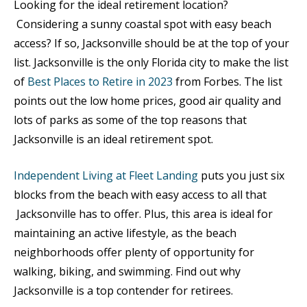
Looking for the ideal retirement location?
Considering a sunny coastal spot with easy beach
access? If so, Jacksonville should be at the top of your
list. Jacksonville is the only Florida city to make the list
of
Best Places to Retire in 2023
from Forbes. The list
points out the low home prices, good air quality and
lots of parks as some of the top reasons that
Jacksonville is an ideal retirement spot.
Independent Living at Fleet Landing
puts you just six
blocks from the beach with easy access to all that
Jacksonville has to offer. Plus, this area is ideal for
maintaining an active lifestyle, as the beach
neighborhoods offer plenty of opportunity for
walking, biking, and swimming. Find out why
Jacksonville is a top contender for retirees.