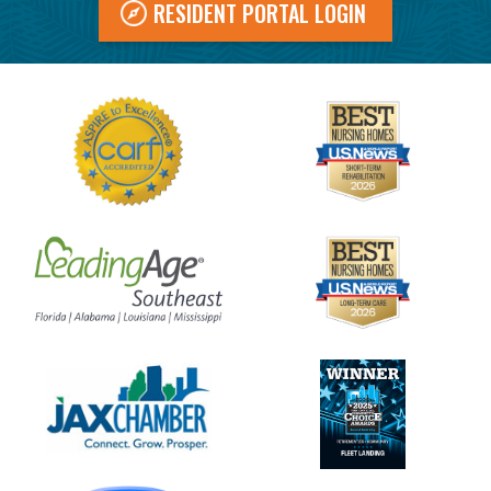
RESIDENT PORTAL LOGIN