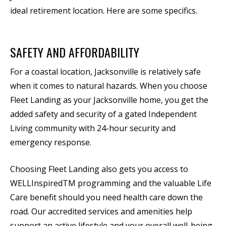
ideal retirement location. Here are some specifics.
SAFETY AND AFFORDABILITY
For a coastal location, Jacksonville is relatively safe
when it comes to natural hazards. When you choose
Fleet Landing as your Jacksonville home, you get the
added safety and security of a gated Independent
Living community with 24-hour security and
emergency response.
Choosing Fleet Landing also gets you access to
WELLInspiredTM programming and the valuable Life
Care benefit should you need health care down the
road. Our accredited services and amenities help
support an active lifestyle and your overall well-being