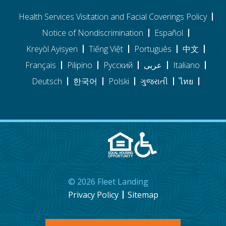
Health Services Visitation and Facial Coverings Policy
Notice of Nondiscrimination
Español
Kreyòl Ayisyen
Tiếng Việt
Português
中文
Français
Pilipino
Pусский
عربى
Italiano
Deutsch
한국어
Polski
ગુજરાતી
ไทย
©
2026
Fleet Landing
Privacy Policy
Sitemap