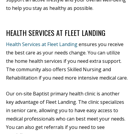
to help you stay as healthy as possible.
HEALTH SERVICES AT FLEET LANDING
Health Services at Fleet Landing
ensures you receive
the best care as your needs change. You can utilize
the home health services if you need extra support.
The community also offers Skilled Nursing and
Rehabilitation if you need more intensive medical care.
Our on-site Baptist primary health clinic is another
key advantage of Fleet Landing. The clinic specializes
in senior care, allowing you to have easy access to
medical professionals who can best meet your needs.
You can also get referrals if you need to see