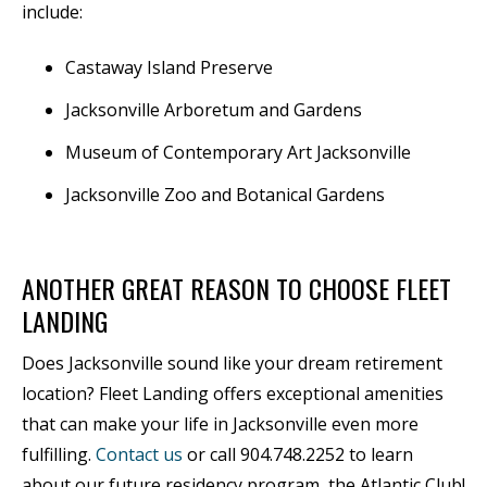
include:
Castaway Island Preserve
Jacksonville Arboretum and Gardens
Museum of Contemporary Art Jacksonville
Jacksonville Zoo and Botanical Gardens
ANOTHER GREAT REASON TO CHOOSE FLEET
LANDING
Does Jacksonville sound like your dream retirement
location? Fleet Landing offers exceptional amenities
that can make your life in Jacksonville even more
fulfilling.
Contact us
or call 904.748.2252 to learn
about our future residency program, the Atlantic Club!