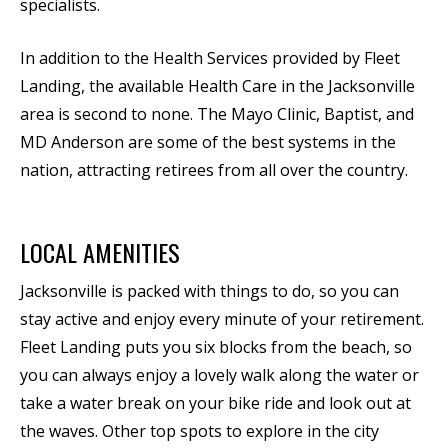
specialists.
In addition to the Health Services provided by Fleet
Landing, the available Health Care in the Jacksonville
area is second to none. The Mayo Clinic, Baptist, and
MD Anderson are some of the best systems in the
nation, attracting retirees from all over the country.
LOCAL AMENITIES
Jacksonville is packed with things to do, so you can
stay active and enjoy every minute of your retirement.
Fleet Landing puts you six blocks from the beach, so
you can always enjoy a lovely walk along the water or
take a water break on your bike ride and look out at
the waves. Other top spots to explore in the city