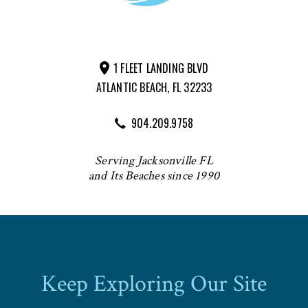
1 FLEET LANDING BLVD
ATLANTIC BEACH, FL 32233
904.209.9758
Serving Jacksonville FL
and Its Beaches since 1990
Keep Exploring Our Site