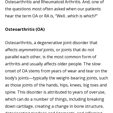
Osteoarthritis and Rheumatoid Arthritis. And, one of
the questions most often asked when our patients
hear the term OA or RA is, “Well…which is which?”
Osteoarthritis (OA)
Osteoarthritis, a degenerative joint disorder that
affects
asymmetrical
joints, or joints that do not
parallel each other, is the most common form of
arthritis and usually affects older people. The slow
onset of OA stems from years of wear and tear on the
body’s joints—typically the weight-bearing joints, such
as those joints of the hands, hips, knees, big toes and
spine. This disorder is attributed to years of overuse,
which can do a number of things, including breaking
down cartilage, creating a change in bone structure,