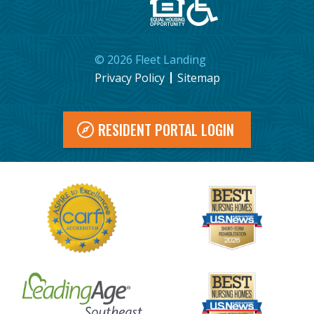
©
2026
Fleet Landing
Privacy Policy
Sitemap
RESIDENT PORTAL LOGIN