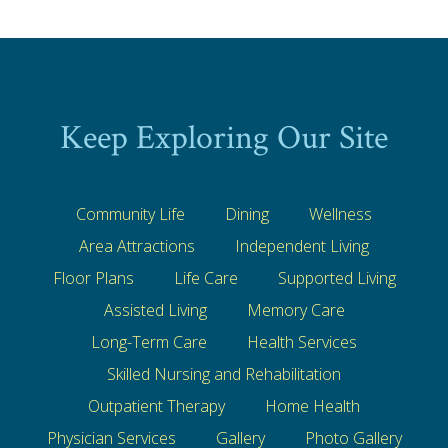
Keep Exploring Our Site
Community Life
Dining
Wellness
Area Attractions
Independent Living
Floor Plans
Life Care
Supported Living
Assisted Living
Memory Care
Long-Term Care
Health Services
Skilled Nursing and Rehabilitation
Outpatient Therapy
Home Health
Physician Services
Gallery
Photo Gallery