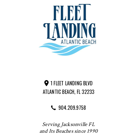
1 FLEET LANDING BLVD
ATLANTIC BEACH, FL 32233
904.209.9758
Serving Jacksonville FL
and Its Beaches since 1990