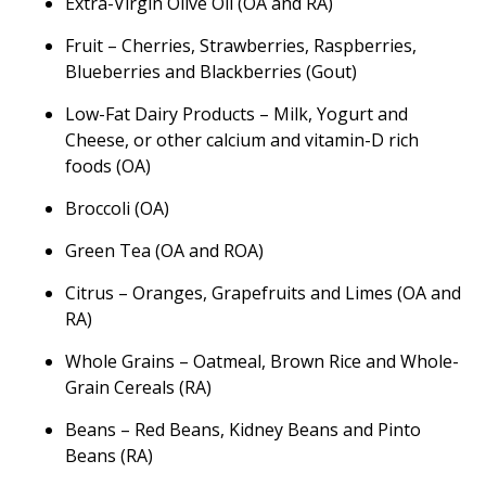
Extra-Virgin Olive Oil (OA and RA)
Fruit – Cherries, Strawberries, Raspberries,
Blueberries and Blackberries (Gout)
Low-Fat Dairy Products – Milk, Yogurt and
Cheese, or other calcium and vitamin-D rich
foods (OA)
Broccoli (OA)
Green Tea (OA and ROA)
Citrus – Oranges, Grapefruits and Limes (OA and
RA)
Whole Grains – Oatmeal, Brown Rice and Whole-
Grain Cereals (RA)
Beans – Red Beans, Kidney Beans and Pinto
Beans (RA)