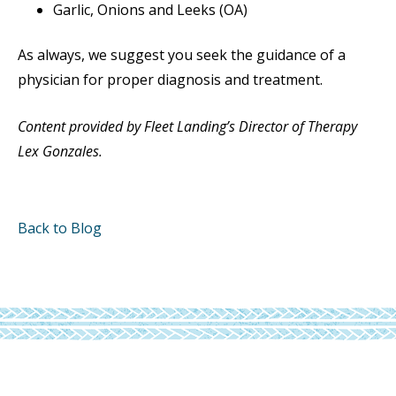
Garlic, Onions and Leeks (OA)
As always, we suggest you seek the guidance of a
physician for proper diagnosis and treatment.
Content provided by Fleet Landing’s Director of Therapy
Lex Gonzales.
Back to Blog