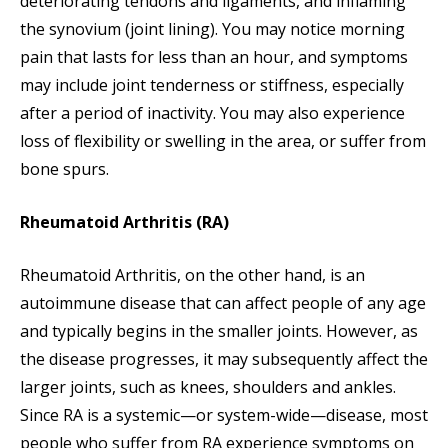
deteriorating tendons and ligaments, and inflaming
the synovium (joint lining). You may notice morning
pain that lasts for less than an hour, and symptoms
may include joint tenderness or stiffness, especially
after a period of inactivity. You may also experience
loss of flexibility or swelling in the area, or suffer from
bone spurs.
Rheumatoid Arthritis (RA)
Rheumatoid Arthritis, on the other hand, is an
autoimmune disease that can affect people of any age
and typically begins in the smaller joints. However, as
the disease progresses, it may subsequently affect the
larger joints, such as knees, shoulders and ankles.
Since RA is a systemic—or system-wide—disease, most
people who suffer from RA experience symptoms on