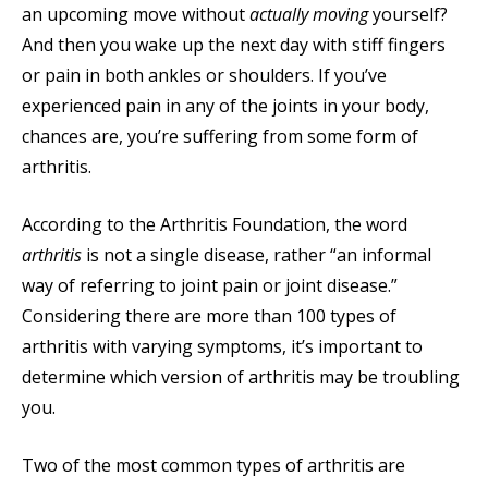
an upcoming move without
actually moving
yourself?
And then you wake up the next day with stiff fingers
or pain in both ankles or shoulders. If you’ve
experienced pain in any of the joints in your body,
chances are, you’re suffering from some form of
arthritis.
According to the Arthritis Foundation, the word
arthritis
is not a single disease, rather “an informal
way of referring to joint pain or joint disease.”
Considering there are more than 100 types of
arthritis with varying symptoms, it’s important to
determine which version of arthritis may be troubling
you.
Two of the most common types of arthritis are