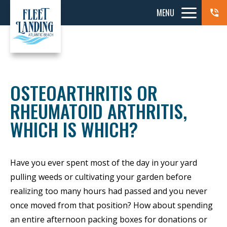
MENU
OSTEOARTHRITIS OR
RHEUMATOID ARTHRITIS,
WHICH IS WHICH?
Have you ever spent most of the day in your yard
pulling weeds or cultivating your garden before
realizing too many hours had passed and you never
once moved from that position? How about spending
an entire afternoon packing boxes for donations or