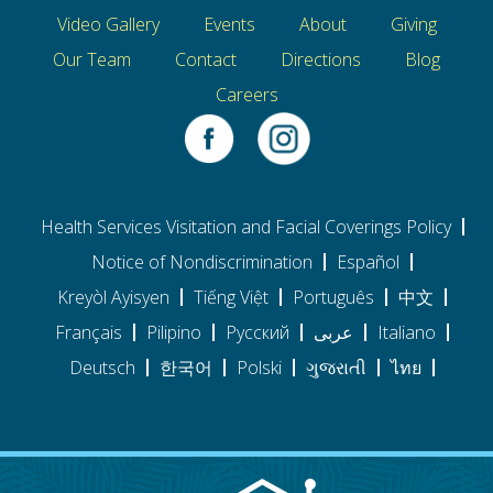
Video Gallery
Events
About
Giving
Our Team
Contact
Directions
Blog
Careers
Health Services Visitation and Facial Coverings Policy
Notice of Nondiscrimination
Español
Kreyòl Ayisyen
Tiếng Việt
Português
中文
Français
Pilipino
Pусский
عربى
Italiano
Deutsch
한국어
Polski
ગુજરાતી
ไทย