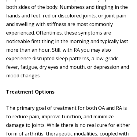
both sides of the body. Numbness and tingling in the
hands and feet, red or discolored joints, or joint pain
and swelling with stiffness are most commonly
experienced. Oftentimes, these symptoms are
noticeable first thing in the morning and typically last
more than an hour. Still, with RA you may also
experience disrupted sleep patterns, a low-grade
fever, fatigue, dry eyes and mouth, or depression and
mood changes.
Treatment Options
The primary goal of treatment for both OA and RA is
to reduce pain, improve function, and minimize
damage to joints. While there is no real cure for either
form of arthritis, therapeutic modalities, coupled with