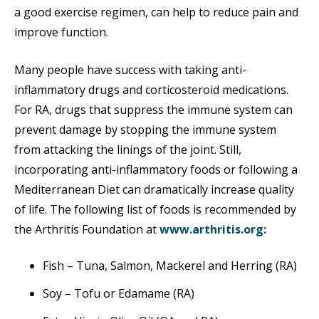
a good exercise regimen, can help to reduce pain and
improve function.
Many people have success with taking anti-
inflammatory drugs and corticosteroid medications.
For RA, drugs that suppress the immune system can
prevent damage by stopping the immune system
from attacking the linings of the joint. Still,
incorporating anti-inflammatory foods or following a
Mediterranean Diet can dramatically increase quality
of life. The following list of foods is recommended by
the Arthritis Foundation at
www.arthritis.org:
Fish – Tuna, Salmon, Mackerel and Herring (RA)
Soy – Tofu or Edamame (RA)