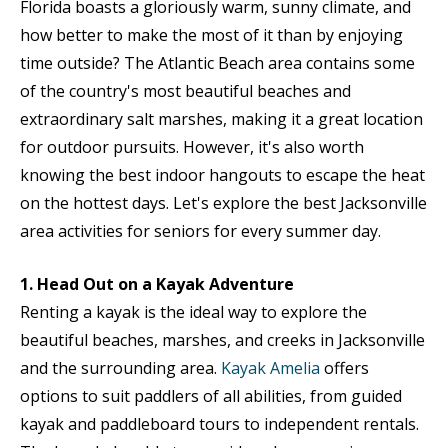
Florida boasts a gloriously warm, sunny climate, and
how better to make the most of it than by enjoying
time outside? The Atlantic Beach area contains some
of the country's most beautiful beaches and
extraordinary salt marshes, making it a great location
for outdoor pursuits. However, it's also worth
knowing the best indoor hangouts to escape the heat
on the hottest days. Let's explore the best Jacksonville
area activities for seniors for every summer day.
1. Head Out on a Kayak Adventure
Renting a kayak is the ideal way to explore the
beautiful beaches, marshes, and creeks in Jacksonville
and the surrounding area.
Kayak Amelia
offers
options to suit paddlers of all abilities, from guided
kayak and paddleboard tours to independent rentals.