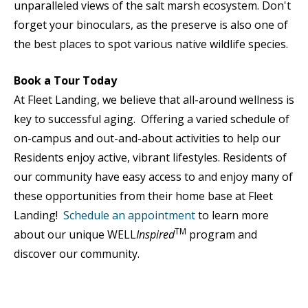
unparalleled views of the salt marsh ecosystem. Don't
forget your binoculars, as the preserve is also one of
the best places to spot various native wildlife species.
Book a Tour Today
At Fleet Landing, we believe that all-around wellness is
key to successful aging. Offering a varied schedule of
on-campus and out-and-about activities to help our
Residents enjoy active, vibrant lifestyles. Residents of
our community have easy access to and enjoy many of
these opportunities from their home base at Fleet
Landing!
Schedule an appointment
to learn more
TM
about our unique WELL
Inspired
program and
discover our community.