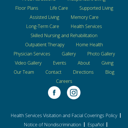
Floor Plans
Life Care
Supported Living
Assisted Living
Memory Care
Long-Term Care
Health Services
Skilled Nursing and Rehabilitation
Outpatient Therapy
Home Health
Physician Services
Gallery
Photo Gallery
Video Gallery
Events
About
Giving
Our Team
Contact
Directions
Blog
Careers
Health Services Visitation and Facial Coverings Policy
Notice of Nondiscrimination
Español