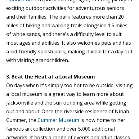
exciting outdoor activities for adventurous seniors
and their families. The park features more than 20
miles of hiking and walking trails alongside 1.5 miles
of white sands, and there's a difficulty level to suit
most ages and abilities. It also welcomes pets and has
a kid-friendly splash park, making it ideal for a day out
with visiting grandchildren.
3. Beat the Heat at a Local Museum
On days when it's simply too hot to be outside, visiting
a local museum is a great way to learn more about
Jacksonville and the surrounding area while getting
out and about. Once the riverside residence of Ninah
Cummer, the
Cummer Museum
is now home to her
famous art collection and over 5,000 additional
artworks. It hosts a range of events and adult classes,