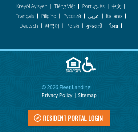
Kreyòl Ayisyen
Tiếng Việt
Português
中文
Français
Pilipino
Pусский
عربى
Italiano
Deutsch
한국어
Polski
ગુજરાતી
ไทย
©
2026
Fleet Landing
Privacy Policy
Sitemap
RESIDENT PORTAL LOGIN