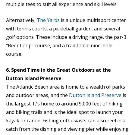
multiple tees to suit all experience and skill levels.
Alternatively,
The Yards
is a unique multisport center
with tennis courts, a pickleball garden, and several
golf options. These include a driving range, the par-3
"Beer Loop" course, and a traditional nine-hole
course.
6. Spend Time in the Great Outdoors at the
Dutton Island Preserve
The Atlantic Beach area is home to a wealth of parks
and outdoor areas, and the
Dutton Island Preserve
is
the largest. It's home to around 9,000 feet of hiking
and biking trails and is the ideal spot to launch your
kayak or canoe. Fishing enthusiasts can also reel in a
catch from the dishing and viewing pier while enjoying