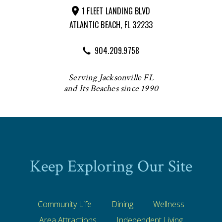
1 FLEET LANDING BLVD
ATLANTIC BEACH, FL 32233
904.209.9758
Serving Jacksonville FL
and Its Beaches since 1990
Keep Exploring Our Site
Community Life
Dining
Wellness
Area Attractions
Independent Living