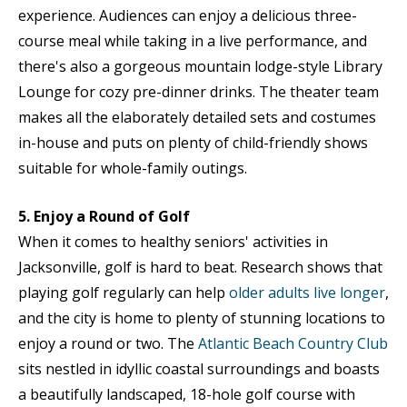
experience. Audiences can enjoy a delicious three-
course meal while taking in a live performance, and
there's also a gorgeous mountain lodge-style Library
Lounge for cozy pre-dinner drinks. The theater team
makes all the elaborately detailed sets and costumes
in-house and puts on plenty of child-friendly shows
suitable for whole-family outings.
5. Enjoy a Round of Golf
When it comes to healthy seniors' activities in
Jacksonville, golf is hard to beat. Research shows that
playing golf regularly can help
older adults live longer
,
and the city is home to plenty of stunning locations to
enjoy a round or two. The
Atlantic Beach Country Club
sits nestled in idyllic coastal surroundings and boasts
a beautifully landscaped, 18-hole golf course with