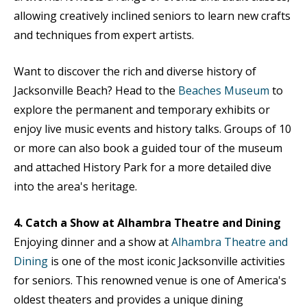
allowing creatively inclined seniors to learn new crafts
and techniques from expert artists.
Want to discover the rich and diverse history of
Jacksonville Beach? Head to the
Beaches Museum
to
explore the permanent and temporary exhibits or
enjoy live music events and history talks. Groups of 10
or more can also book a guided tour of the museum
and attached History Park for a more detailed dive
into the area's heritage.
4. Catch a Show at Alhambra Theatre and Dining
Enjoying dinner and a show at
Alhambra Theatre and
Dining
is one of the most iconic Jacksonville activities
for seniors. This renowned venue is one of America's
oldest theaters and provides a unique dining