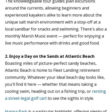
The knowledgeable tour guides plan excursions
around the currents, allowing beginners and
experienced kayakers alike to learn more about the
unique salt marsh environment with a stop-off at a
local sandbar for snacks and swimming. There's also a
monthly Marsh Music event — perfect for enjoying a
live music performance with drinks and good food.
2. Enjoy a Day on the Sands at Atlantic Beach
Boasting miles of picture-perfect sandy beaches,
Atlantic Beach is home to Fleet Landing retirement
community. Whatever your ideal beach day looks like,
you'll find it here — whether that means taking a
cooling swim, heading out on a fishing trip, or
renting
a street-legal golf cart
to see the sights in style.
Hanna Park
is a particular highlight, offering plenty of