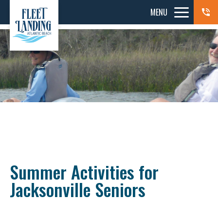
MENU
Summer Activities for
Jacksonville Seniors