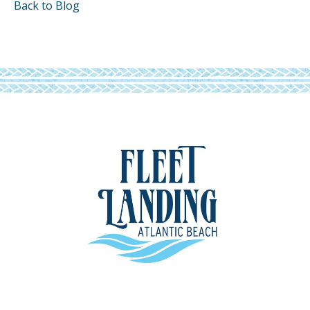
Back to Blog