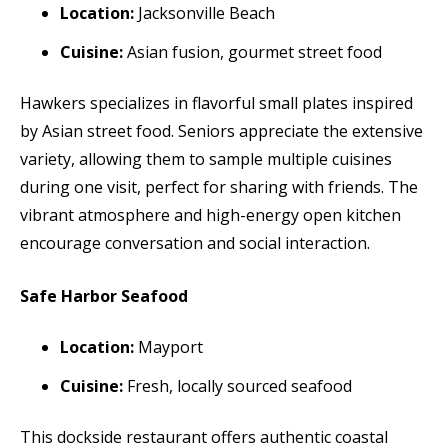
Location:
Jacksonville Beach
Cuisine:
Asian fusion, gourmet street food
Hawkers specializes in flavorful small plates inspired
by Asian street food. Seniors appreciate the extensive
variety, allowing them to sample multiple cuisines
during one visit, perfect for sharing with friends. The
vibrant atmosphere and high-energy open kitchen
encourage conversation and social interaction.
Safe Harbor Seafood
Location:
Mayport
Cuisine:
Fresh, locally sourced seafood
This dockside restaurant offers authentic coastal