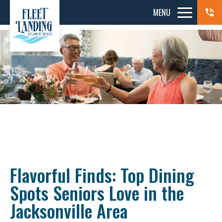
MENU
Flavorful Finds: Top Dining
Spots Seniors Love in the
Jacksonville Area