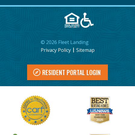
©
2026
Fleet Landing
Privacy Policy
Sitemap
RESIDENT PORTAL LOGIN