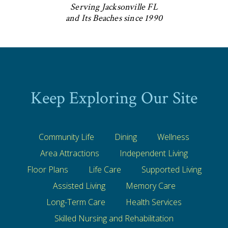
Serving Jacksonville FL
and Its Beaches since 1990
Keep Exploring Our Site
Community Life
Dining
Wellness
Area Attractions
Independent Living
Floor Plans
Life Care
Supported Living
Assisted Living
Memory Care
Long-Term Care
Health Services
Skilled Nursing and Rehabilitation