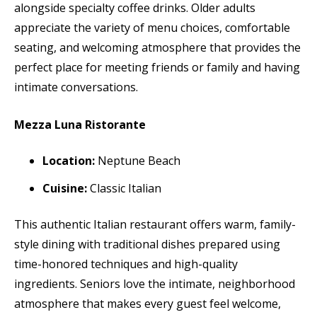
alongside specialty coffee drinks. Older adults
appreciate the variety of menu choices, comfortable
seating, and welcoming atmosphere that provides the
perfect place for meeting friends or family and having
intimate conversations.
Mezza Luna Ristorante
Location:
Neptune Beach
Cuisine:
Classic Italian
This authentic Italian restaurant offers warm, family-
style dining with traditional dishes prepared using
time-honored techniques and high-quality
ingredients. Seniors love the intimate, neighborhood
atmosphere that makes every guest feel welcome,