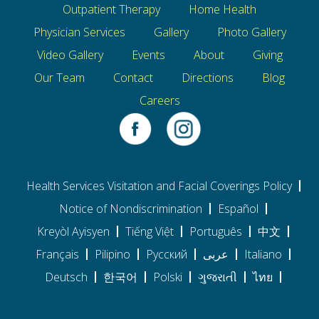
Outpatient Therapy
Home Health
Physician Services
Gallery
Photo Gallery
Video Gallery
Events
About
Giving
Our Team
Contact
Directions
Blog
Careers
Health Services Visitation and Facial Coverings Policy
Notice of Nondiscrimination
Español
Kreyòl Ayisyen
Tiếng Việt
Português
中文
Français
Pilipino
Pусский
عربى
Italiano
Deutsch
한국어
Polski
ગુજરાતી
ไทย