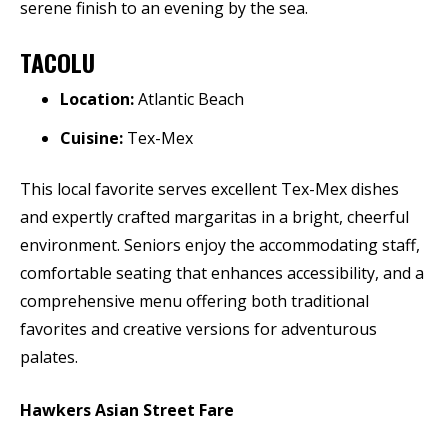
serene finish to an evening by the sea.
TACOLU
Location:
Atlantic Beach
Cuisine:
Tex-Mex
This local favorite serves excellent Tex-Mex dishes
and expertly crafted margaritas in a bright, cheerful
environment. Seniors enjoy the accommodating staff,
comfortable seating that enhances accessibility, and a
comprehensive menu offering both traditional
favorites and creative versions for adventurous
palates.
Hawkers Asian Street Fare