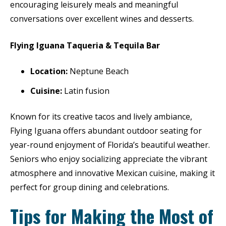
encouraging leisurely meals and meaningful
conversations over excellent wines and desserts.
Flying Iguana Taqueria & Tequila Bar
Location:
Neptune Beach
Cuisine:
Latin fusion
Known for its creative tacos and lively ambiance,
Flying Iguana offers abundant outdoor seating for
year-round enjoyment of Florida’s beautiful weather.
Seniors who enjoy socializing appreciate the vibrant
atmosphere and innovative Mexican cuisine, making it
perfect for group dining and celebrations.
Tips for Making the Most of