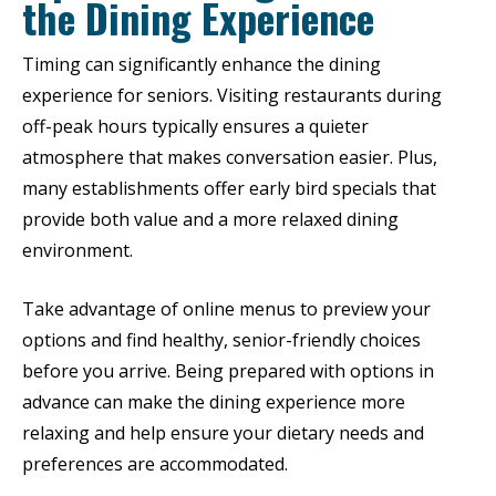
the Dining Experience
Timing can significantly enhance the dining
experience for seniors. Visiting restaurants during
off-peak hours typically ensures a quieter
atmosphere that makes conversation easier. Plus,
many establishments offer early bird specials that
provide both value and a more relaxed dining
environment.
Take advantage of online menus to preview your
options and find healthy, senior-friendly choices
before you arrive. Being prepared with options in
advance can make the dining experience more
relaxing and help ensure your dietary needs and
preferences are accommodated.