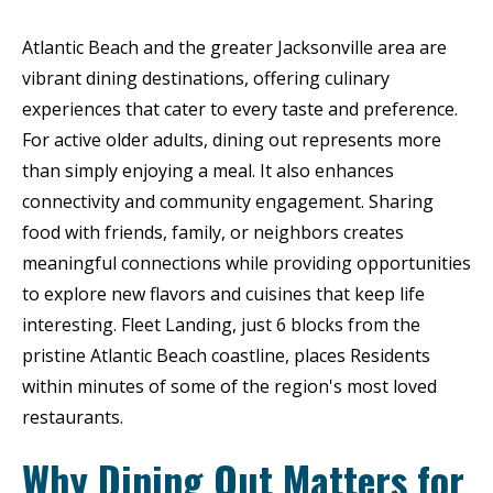
Atlantic Beach and the greater Jacksonville area are
vibrant dining destinations, offering culinary
experiences that cater to every taste and preference.
For active older adults, dining out represents more
than simply enjoying a meal. It also enhances
connectivity and community engagement. Sharing
food with friends, family, or neighbors creates
meaningful connections while providing opportunities
to explore new flavors and cuisines that keep life
interesting. Fleet Landing, just 6 blocks from the
pristine Atlantic Beach coastline, places Residents
within minutes of some of the region's most loved
restaurants.
Why Dining Out Matters for