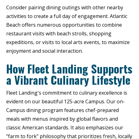
Consider pairing dining outings with other nearby
activities to create a full day of engagement. Atlantic
Beach offers numerous opportunities to combine
restaurant visits with beach strolls, shopping
expeditions, or visits to local arts events, to maximize
enjoyment and social interaction.
How Fleet Landing Supports
a Vibrant Culinary Lifestyle
Fleet Landing's commitment to culinary excellence is
evident on our beautiful 125-acre Campus. Our on-
Campus dining program features chef-prepared
meals with menus inspired by global flavors and
classic American standards. It also emphasizes our
"farm to fork" philosophy that prioritizes fresh, locally