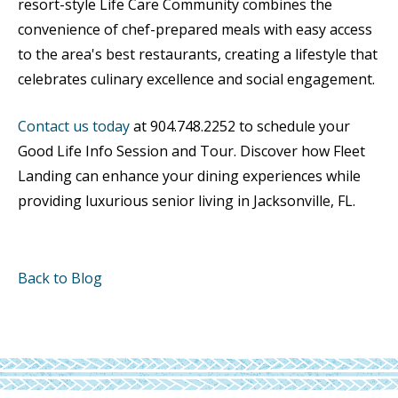
resort-style Life Care Community combines the
convenience of chef-prepared meals with easy access
to the area's best restaurants, creating a lifestyle that
celebrates culinary excellence and social engagement.
Contact us today
at 904.748.2252 to schedule your
Good Life Info Session and Tour. Discover how Fleet
Landing can enhance your dining experiences while
providing luxurious senior living in Jacksonville, FL.
Back to Blog