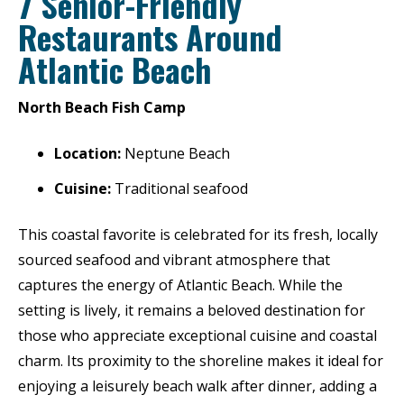
7 Senior-Friendly
Restaurants Around
Atlantic Beach
North Beach Fish Camp
Location:
Neptune Beach
Cuisine:
Traditional seafood
This coastal favorite is celebrated for its fresh, locally
sourced seafood and vibrant atmosphere that
captures the energy of Atlantic Beach. While the
setting is lively, it remains a beloved destination for
those who appreciate exceptional cuisine and coastal
charm. Its proximity to the shoreline makes it ideal for
enjoying a leisurely beach walk after dinner, adding a