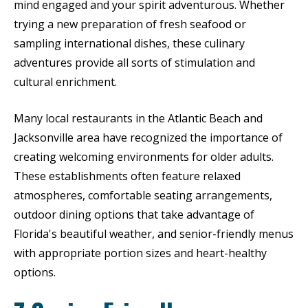
mind engaged and your spirit adventurous. Whether
trying a new preparation of fresh seafood or
sampling international dishes, these culinary
adventures provide all sorts of stimulation and
cultural enrichment.
Many local restaurants in the Atlantic Beach and
Jacksonville area have recognized the importance of
creating welcoming environments for older adults.
These establishments often feature relaxed
atmospheres, comfortable seating arrangements,
outdoor dining options that take advantage of
Florida's beautiful weather, and senior-friendly menus
with appropriate portion sizes and heart-healthy
options.