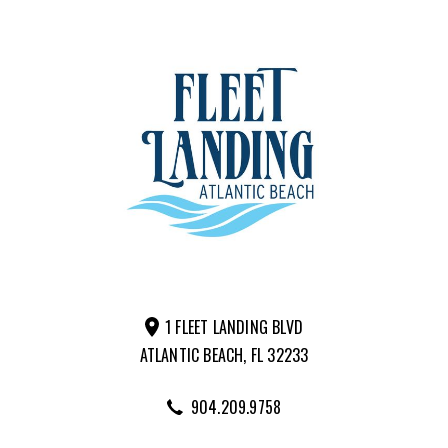
1 FLEET LANDING BLVD
ATLANTIC BEACH, FL 32233
904.209.9758