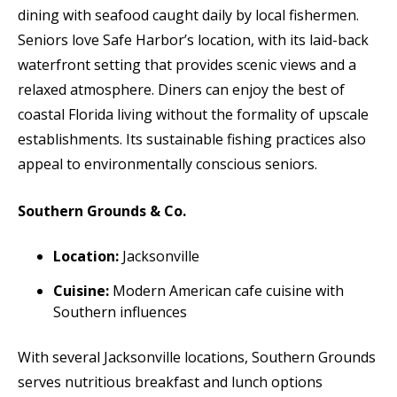
dining with seafood caught daily by local fishermen.
Seniors love Safe Harbor’s location, with its laid-back
waterfront setting that provides scenic views and a
relaxed atmosphere. Diners can enjoy the best of
coastal Florida living without the formality of upscale
establishments. Its sustainable fishing practices also
appeal to environmentally conscious seniors.
Southern Grounds & Co.
Location:
Jacksonville
Cuisine:
Modern American cafe cuisine with
Southern influences
With several Jacksonville locations, Southern Grounds
serves nutritious breakfast and lunch options