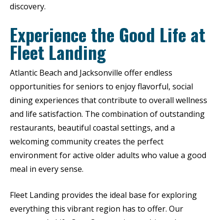
discovery.
Experience the Good Life at
Fleet Landing
Atlantic Beach and Jacksonville offer endless
opportunities for seniors to enjoy flavorful, social
dining experiences that contribute to overall wellness
and life satisfaction. The combination of outstanding
restaurants, beautiful coastal settings, and a
welcoming community creates the perfect
environment for active older adults who value a good
meal in every sense.
Fleet Landing provides the ideal base for exploring
everything this vibrant region has to offer. Our