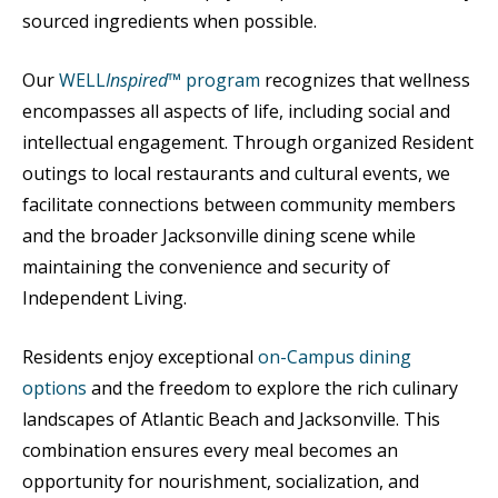
sourced ingredients when possible.
Our
WELL
Inspired
™ program
recognizes that wellness
encompasses all aspects of life, including social and
intellectual engagement. Through organized Resident
outings to local restaurants and cultural events, we
facilitate connections between community members
and the broader Jacksonville dining scene while
maintaining the convenience and security of
Independent Living.
Residents enjoy exceptional
on-Campus dining
options
and the freedom to explore the rich culinary
landscapes of Atlantic Beach and Jacksonville. This
combination ensures every meal becomes an
opportunity for nourishment, socialization, and