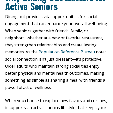
Active Seniors
Dining out provides vital opportunities for social
engagement that can enhance your overall well-being.
When seniors gather with friends, family, or
neighbors, whether at a new or favorite restaurant,
they strengthen relationships and create lasting
memories. As the
Population Reference Bureau
notes,
social connection isn’t just pleasant—it’s protective.
Older adults who maintain strong social ties enjoy
better physical and mental health outcomes, making
something as simple as sharing a meal with friends a
powerful act of wellness.
When you choose to explore new flavors and cuisines,
it supports an active, curious lifestyle that keeps your