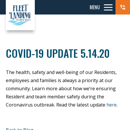
MENU
COVID-19 UPDATE 5.14.20
The health, safety and well-being of our Residents,
employees and families is always a priority at our
community. Learn more about how we’re ensuring
Resident and team member safety during the
Coronavirus outbreak. Read the latest update
here
.