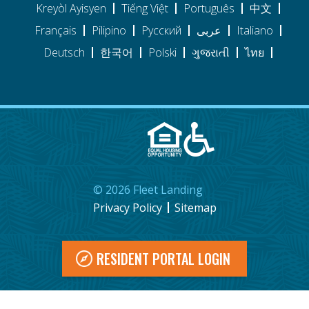
Kreyòl Ayisyen
Tiếng Việt
Português
中文
Français
Pilipino
Pусский
عربى
Italiano
Deutsch
한국어
Polski
ગુજરાતી
ไทย
©
2026
Fleet Landing
Privacy Policy
Sitemap
RESIDENT PORTAL LOGIN