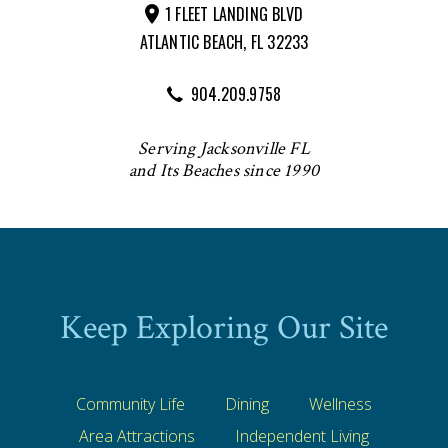
1 FLEET LANDING BLVD
ATLANTIC BEACH, FL 32233
904.209.9758
Serving Jacksonville FL
and Its Beaches since 1990
Keep Exploring Our Site
Community Life
Dining
Wellness
Area Attractions
Independent Living