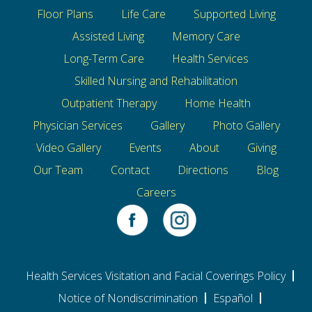
Floor Plans
Life Care
Supported Living
Assisted Living
Memory Care
Long-Term Care
Health Services
Skilled Nursing and Rehabilitation
Outpatient Therapy
Home Health
Physician Services
Gallery
Photo Gallery
Video Gallery
Events
About
Giving
Our Team
Contact
Directions
Blog
Careers
Health Services Visitation and Facial Coverings Policy
Notice of Nondiscrimination
Español