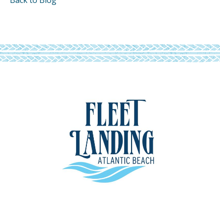
Back to Blog