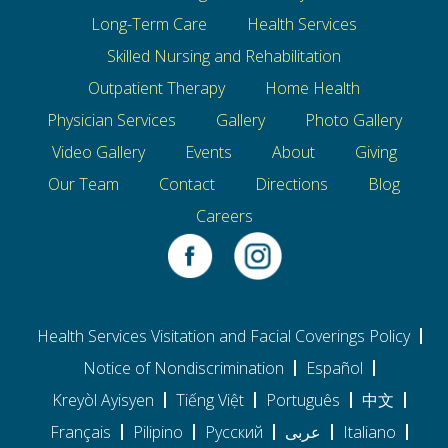
Long-Term Care
Health Services
Skilled Nursing and Rehabilitation
Outpatient Therapy
Home Health
Physician Services
Gallery
Photo Gallery
Video Gallery
Events
About
Giving
Our Team
Contact
Directions
Blog
Careers
Health Services Visitation and Facial Coverings Policy
Notice of Nondiscrimination
Español
Kreyòl Ayisyen
Tiếng Việt
Português
中文
Français
Pilipino
Pусский
عربى
Italiano