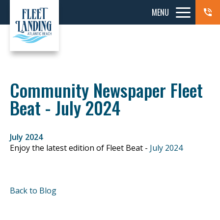
MENU
Community Newspaper Fleet
Beat - July 2024
July 2024
Enjoy the latest edition of Fleet Beat -
July 2024
Back to Blog