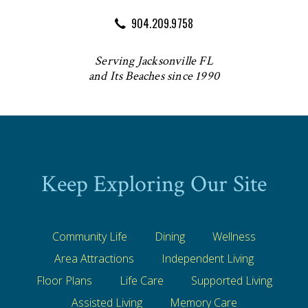
904.209.9758
Serving Jacksonville FL
and Its Beaches since 1990
Keep Exploring Our Site
Community Life
Dining
Wellness
Area Attractions
Independent Living
Floor Plans
Life Care
Supported Living
Assisted Living
Memory Care