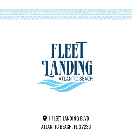
1 FLEET LANDING BLVD
ATLANTIC BEACH, FL 32233