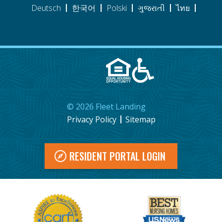
Deutsch
한국어
Polski
ગુજરાતી
ไทย
©
2026
Fleet Landing
Privacy Policy
Sitemap
RESIDENT PORTAL LOGIN