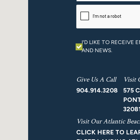
I'D LIKE TO RECEIVE
AND NEWS.
Give Us A Call
Visit
904.914.3208
575 
PONT
3208
Visit Our Atlantic Be
CLICK HERE TO LE