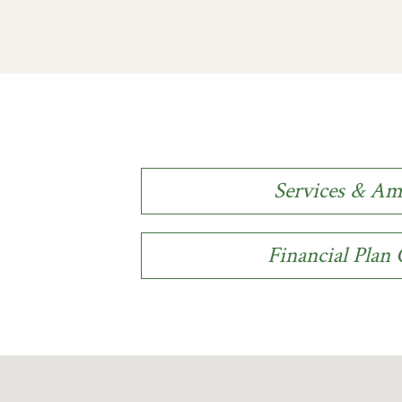
Services & Am
Financial Plan