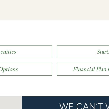
enities
Start
 Options
Financial Pla
WE CAN’T 