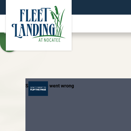
TEXT
SIZE