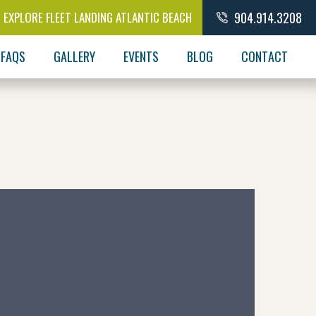
EXPLORE FLEET LANDING ATLANTIC BEACH
904.914.3208
FAQS
GALLERY
EVENTS
BLOG
CONTACT