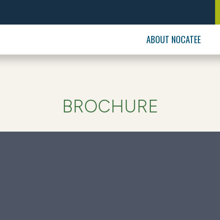
ABOUT NOCATEE
BROCHURE