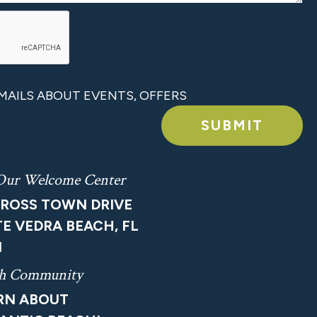
 EMAILS ABOUT EVENTS, OFFERS
SUBMIT
 Our Welcome Center
CROSS TOWN DRIVE
E VEDRA BEACH, FL
1
ach Community
ARN ABOUT