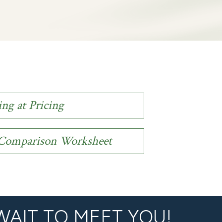
ing at Pricing
n Comparison Worksheet
WAIT TO MEET YOU!